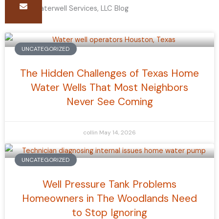
The B-E Waterwell Services, LLC Blog
Page
Page
Page
UNCATEGORIZED
The Hidden Challenges of Texas Home
Water Wells That Most Neighbors
Never See Coming
collin
May 14, 2026
UNCATEGORIZED
Well Pressure Tank Problems
Homeowners in The Woodlands Need
to Stop Ignoring