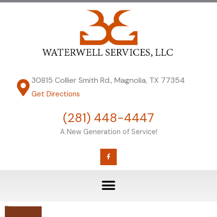
Skip
to
content
30815 Collier Smith Rd., Magnolia, TX 77354
Get Directions
(281) 448-4447
A New Generation of Service!
F
a
c
e
b
o
o
k
-
f
Blog