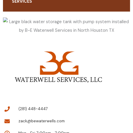
SERVICES
(281) 448-4447
zack@bewaterwells.com