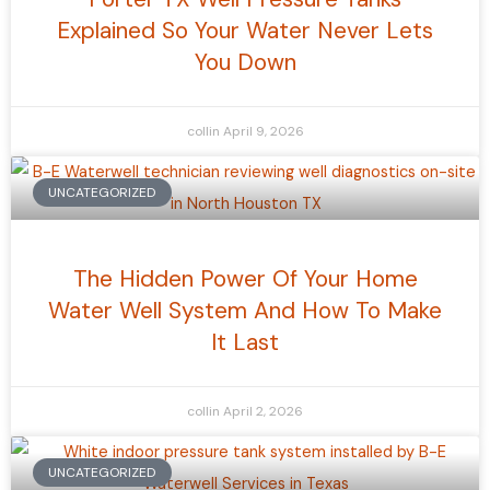
Explained So Your Water Never Lets
You Down
collin
April 9, 2026
UNCATEGORIZED
The Hidden Power Of Your Home
Water Well System And How To Make
It Last
collin
April 2, 2026
UNCATEGORIZED