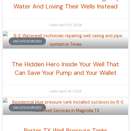
Water And Loving Their Wells Instead
collin
April 23, 2026
UNCATEGORIZED
The Hidden Hero Inside Your Well That
Can Save Your Pump and Your Wallet
collin
April 16, 2026
UNCATEGORIZED
Porter TX Well Pressure Tanks