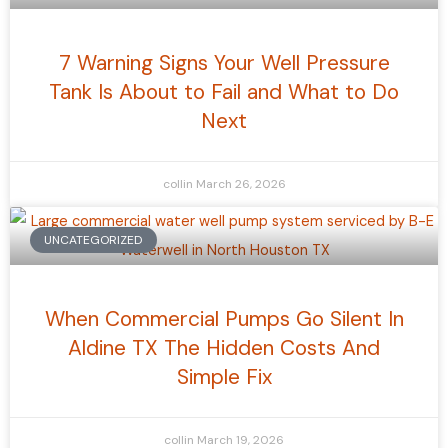
7 Warning Signs Your Well Pressure
Tank Is About to Fail and What to Do
Next
collin
March 26, 2026
UNCATEGORIZED
When Commercial Pumps Go Silent In
Aldine TX The Hidden Costs And
Simple Fix
collin
March 19, 2026