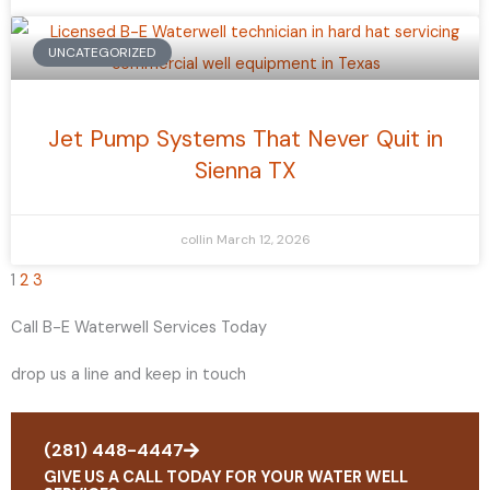
UNCATEGORIZED
Jet Pump Systems That Never Quit in
Sienna TX
collin
March 12, 2026
1
2
3
Call B-E Waterwell Services Today
drop us a line and keep in touch
(281) 448-4447
GIVE US A CALL TODAY FOR YOUR WATER WELL