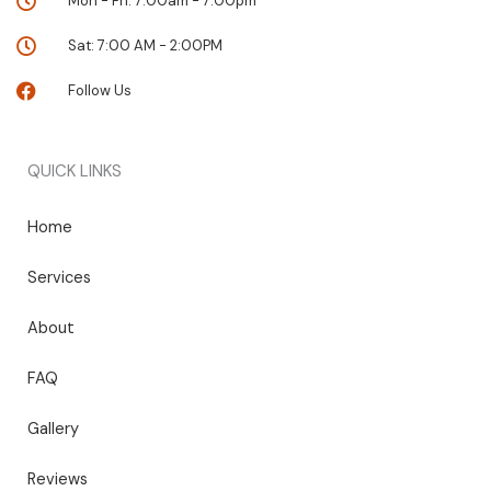
Mon - Fri: 7:00am - 7:00pm
Sat: 7:00 AM - 2:00PM
Follow Us
QUICK LINKS
Home
Services
About
FAQ
Gallery
Reviews