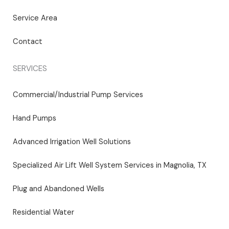
Service Area
Contact
SERVICES
Commercial/Industrial Pump Services
Hand Pumps
Advanced Irrigation Well Solutions
Specialized Air Lift Well System Services in Magnolia, TX
Plug and Abandoned Wells
Residential Water