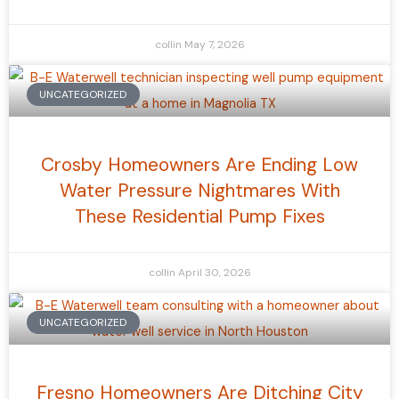
collin
May 7, 2026
UNCATEGORIZED
Crosby Homeowners Are Ending Low
Water Pressure Nightmares With
These Residential Pump Fixes
collin
April 30, 2026
UNCATEGORIZED
Fresno Homeowners Are Ditching City