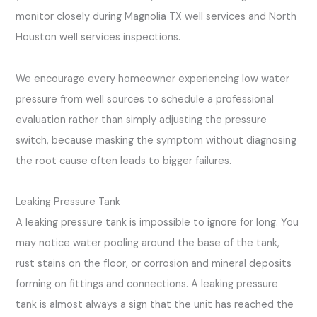
monitor closely during Magnolia TX well services and North
Houston well services inspections.
We encourage every homeowner experiencing low water
pressure from well sources to schedule a professional
evaluation rather than simply adjusting the pressure
switch, because masking the symptom without diagnosing
the root cause often leads to bigger failures.
Leaking Pressure Tank
A leaking pressure tank is impossible to ignore for long. You
may notice water pooling around the base of the tank,
rust stains on the floor, or corrosion and mineral deposits
forming on fittings and connections. A leaking pressure
tank is almost always a sign that the unit has reached the