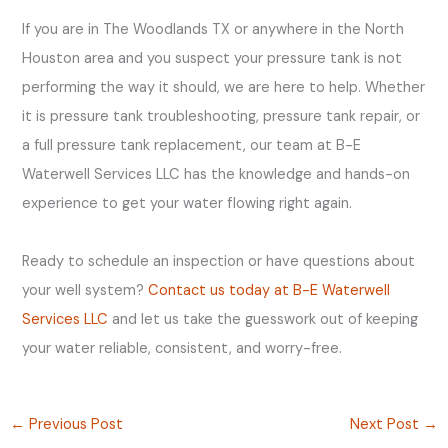
If you are in The Woodlands TX or anywhere in the North
Houston area and you suspect your pressure tank is not
performing the way it should, we are here to help. Whether
it is pressure tank troubleshooting, pressure tank repair, or
a full pressure tank replacement, our team at B-E
Waterwell Services LLC has the knowledge and hands-on
experience to get your water flowing right again.
Ready to schedule an inspection or have questions about
your well system?
Contact us today at B-E Waterwell
Services LLC
and let us take the guesswork out of keeping
your water reliable, consistent, and worry-free.
←
Previous Post
Next Post
→