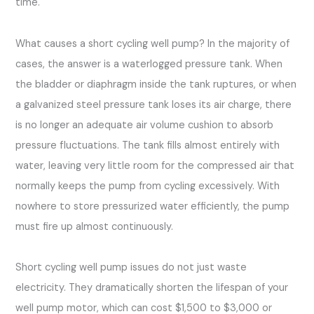
time.
What causes a short cycling well pump? In the majority of
cases, the answer is a waterlogged pressure tank. When
the bladder or diaphragm inside the tank ruptures, or when
a galvanized steel pressure tank loses its air charge, there
is no longer an adequate air volume cushion to absorb
pressure fluctuations. The tank fills almost entirely with
water, leaving very little room for the compressed air that
normally keeps the pump from cycling excessively. With
nowhere to store pressurized water efficiently, the pump
must fire up almost continuously.
Short cycling well pump issues do not just waste
electricity. They dramatically shorten the lifespan of your
well pump motor, which can cost $1,500 to $3,000 or