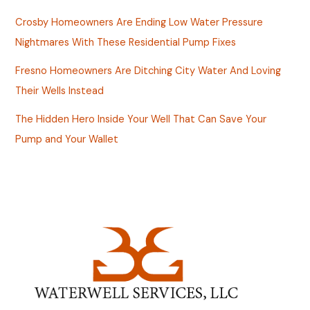
Crosby Homeowners Are Ending Low Water Pressure
Nightmares With These Residential Pump Fixes
Fresno Homeowners Are Ditching City Water And Loving
Their Wells Instead
The Hidden Hero Inside Your Well That Can Save Your
Pump and Your Wallet