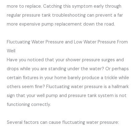
more to replace. Catching this symptom early through
regular pressure tank troubleshooting can prevent a far
more expensive pump replacement down the road.
Fluctuating Water Pressure and Low Water Pressure From
Well
Have you noticed that your shower pressure surges and
drops while you are standing under the water? Or perhaps
certain fixtures in your home barely produce a trickle while
others seem fine? Fluctuating water pressure is a hallmark
sign that your well pump and pressure tank system is not
functioning correctly.
Several factors can cause fluctuating water pressure: