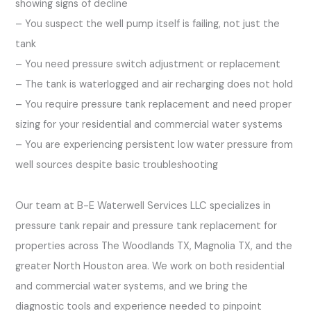
showing signs of decline
– You suspect the well pump itself is failing, not just the
tank
– You need pressure switch adjustment or replacement
– The tank is waterlogged and air recharging does not hold
– You require pressure tank replacement and need proper
sizing for your residential and commercial water systems
– You are experiencing persistent low water pressure from
well sources despite basic troubleshooting
Our team at B-E Waterwell Services LLC specializes in
pressure tank repair and pressure tank replacement for
properties across The Woodlands TX, Magnolia TX, and the
greater North Houston area. We work on both residential
and commercial water systems, and we bring the
diagnostic tools and experience needed to pinpoint