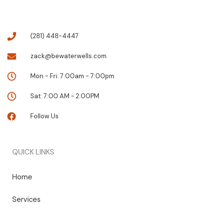
(281) 448-4447
zack@bewaterwells.com
Mon - Fri: 7:00am - 7:00pm
Sat: 7:00 AM - 2:00PM
Follow Us
QUICK LINKS
Home
Services