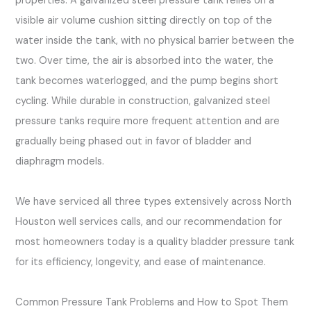
properties. A galvanized steel pressure tank relies on a
visible air volume cushion sitting directly on top of the
water inside the tank, with no physical barrier between the
two. Over time, the air is absorbed into the water, the
tank becomes waterlogged, and the pump begins short
cycling. While durable in construction, galvanized steel
pressure tanks require more frequent attention and are
gradually being phased out in favor of bladder and
diaphragm models.
We have serviced all three types extensively across North
Houston well services calls, and our recommendation for
most homeowners today is a quality bladder pressure tank
for its efficiency, longevity, and ease of maintenance.
Common Pressure Tank Problems and How to Spot Them