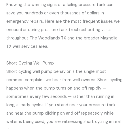
Knowing the warning signs of a failing pressure tank can
save you hundreds or even thousands of dollars in
emergency repairs. Here are the most frequent issues we
encounter during pressure tank troubleshooting visits
throughout The Woodlands TX and the broader Magnolia
TX well services area.
Short Cycling Well Pump
Short cycling well pump behavior is the single most
common complaint we hear from well owners. Short cycling
happens when the pump turns on and off rapidly —
sometimes every few seconds — rather than running in
long, steady cycles. If you stand near your pressure tank
and hear the pump clicking on and off repeatedly while
water is being used, you are witnessing short cycling in real