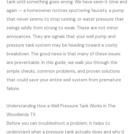
tank until something goes wrong. We have seen it time and
again — a homeowner notices sputtering faucets, a pump
that never seems to stop running, or water pressure that
swings wildly from strong to weak. These are not minor
annoyances. They are signals that your well pump and
pressure tank system may be heading toward a costly
breakdown. The good news is that many of these issues
are preventable. In this guide, we walk you through the
simple checks, common problems, and proven solutions
that could save your entire well system from premature
failure.
Understanding How a Well Pressure Tank Works in The
Woodlands TX
Before you can troubleshoot a problem, it helps to
understand what a pressure tank actually does and why it