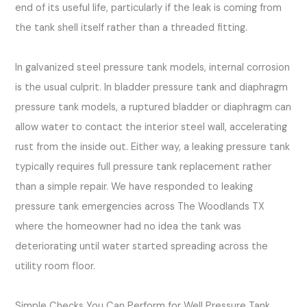
end of its useful life, particularly if the leak is coming from
the tank shell itself rather than a threaded fitting.
In galvanized steel pressure tank models, internal corrosion
is the usual culprit. In bladder pressure tank and diaphragm
pressure tank models, a ruptured bladder or diaphragm can
allow water to contact the interior steel wall, accelerating
rust from the inside out. Either way, a leaking pressure tank
typically requires full pressure tank replacement rather
than a simple repair. We have responded to leaking
pressure tank emergencies across The Woodlands TX
where the homeowner had no idea the tank was
deteriorating until water started spreading across the
utility room floor.
Simple Checks You Can Perform for Well Pressure Tank