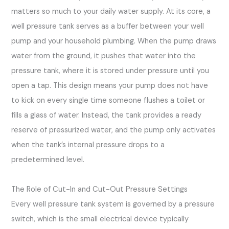
matters so much to your daily water supply. At its core, a
well pressure tank serves as a buffer between your well
pump and your household plumbing. When the pump draws
water from the ground, it pushes that water into the
pressure tank, where it is stored under pressure until you
open a tap. This design means your pump does not have
to kick on every single time someone flushes a toilet or
fills a glass of water. Instead, the tank provides a ready
reserve of pressurized water, and the pump only activates
when the tank’s internal pressure drops to a
predetermined level.
The Role of Cut-In and Cut-Out Pressure Settings
Every well pressure tank system is governed by a pressure
switch, which is the small electrical device typically