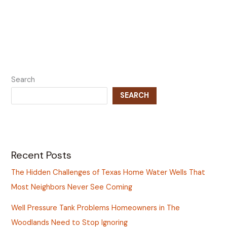
Search
SEARCH
Recent Posts
The Hidden Challenges of Texas Home Water Wells That
Most Neighbors Never See Coming
Well Pressure Tank Problems Homeowners in The
Woodlands Need to Stop Ignoring