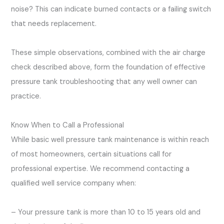
noise? This can indicate burned contacts or a failing switch
that needs replacement.
These simple observations, combined with the air charge
check described above, form the foundation of effective
pressure tank troubleshooting that any well owner can
practice.
Know When to Call a Professional
While basic well pressure tank maintenance is within reach
of most homeowners, certain situations call for
professional expertise. We recommend contacting a
qualified well service company when:
– Your pressure tank is more than 10 to 15 years old and