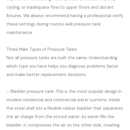
cycling, or inadequate flow to upper floors and distant
fixtures. We always recommend having a professional verify
these settings during routine well pressure tank
maintenance.
Three Main Types of Pressure Tanks
Not all pressure tanks are built the same. Understanding
which type you have helps you diagnose problems faster
and make better replacement decisions.
– Bladder pressure tank: This is the most popular design in
modern residential and commercial water systems. Inside
the steel shell sits a flexible rubber bladder that separates
the air charge from the stored water. As water fills the
bladder, it compresses the air on the other side, creating