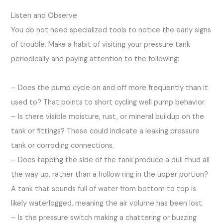
Listen and Observe
You do not need specialized tools to notice the early signs
of trouble. Make a habit of visiting your pressure tank
periodically and paying attention to the following:
– Does the pump cycle on and off more frequently than it
used to? That points to short cycling well pump behavior.
– Is there visible moisture, rust, or mineral buildup on the
tank or fittings? These could indicate a leaking pressure
tank or corroding connections.
– Does tapping the side of the tank produce a dull thud all
the way up, rather than a hollow ring in the upper portion?
A tank that sounds full of water from bottom to top is
likely waterlogged, meaning the air volume has been lost.
– Is the pressure switch making a chattering or buzzing