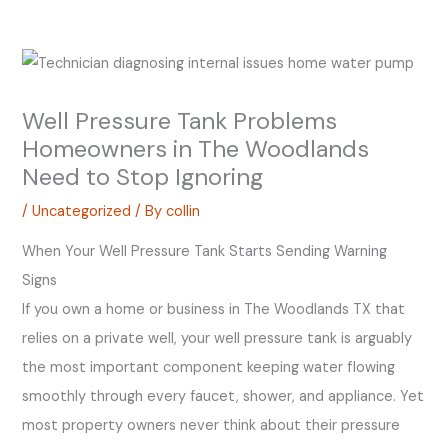
Well Pressure Tank Problems
Homeowners in The Woodlands
Need to Stop Ignoring
/
Uncategorized
/ By
collin
When Your Well Pressure Tank Starts Sending Warning
Signs
If you own a home or business in The Woodlands TX that
relies on a private well, your well pressure tank is arguably
the most important component keeping water flowing
smoothly through every faucet, shower, and appliance. Yet
most property owners never think about their pressure