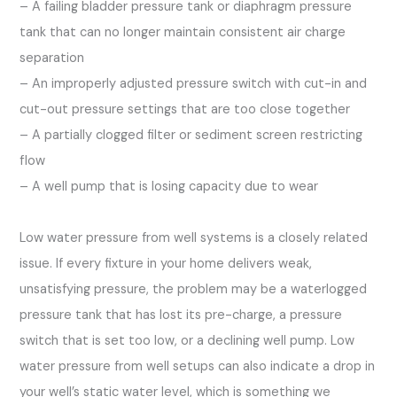
– A failing bladder pressure tank or diaphragm pressure
tank that can no longer maintain consistent air charge
separation
– An improperly adjusted pressure switch with cut-in and
cut-out pressure settings that are too close together
– A partially clogged filter or sediment screen restricting
flow
– A well pump that is losing capacity due to wear
Low water pressure from well systems is a closely related
issue. If every fixture in your home delivers weak,
unsatisfying pressure, the problem may be a waterlogged
pressure tank that has lost its pre-charge, a pressure
switch that is set too low, or a declining well pump. Low
water pressure from well setups can also indicate a drop in
your well’s static water level, which is something we