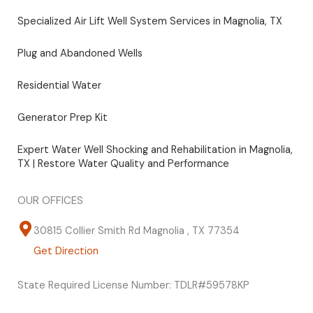
Specialized Air Lift Well System Services in Magnolia, TX
Plug and Abandoned Wells
Residential Water
Generator Prep Kit
Expert Water Well Shocking and Rehabilitation in Magnolia,
TX | Restore Water Quality and Performance
OUR OFFICES
30815 Collier Smith Rd Magnolia , TX 77354
Get Direction
State Required License Number: TDLR#59578KP