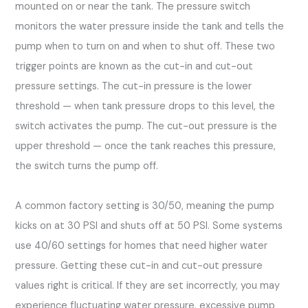
mounted on or near the tank. The pressure switch
monitors the water pressure inside the tank and tells the
pump when to turn on and when to shut off. These two
trigger points are known as the cut-in and cut-out
pressure settings. The cut-in pressure is the lower
threshold — when tank pressure drops to this level, the
switch activates the pump. The cut-out pressure is the
upper threshold — once the tank reaches this pressure,
the switch turns the pump off.
A common factory setting is 30/50, meaning the pump
kicks on at 30 PSI and shuts off at 50 PSI. Some systems
use 40/60 settings for homes that need higher water
pressure. Getting these cut-in and cut-out pressure
values right is critical. If they are set incorrectly, you may
experience fluctuating water pressure, excessive pump