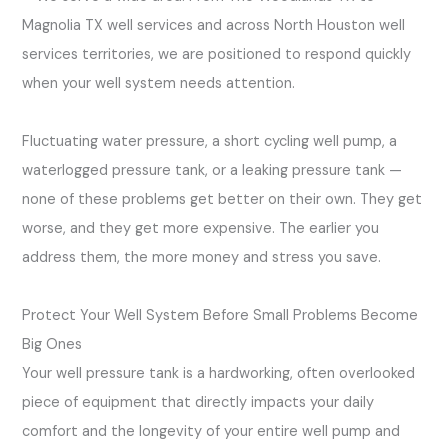
Magnolia TX well services and across North Houston well
services territories, we are positioned to respond quickly
when your well system needs attention.
Fluctuating water pressure, a short cycling well pump, a
waterlogged pressure tank, or a leaking pressure tank —
none of these problems get better on their own. They get
worse, and they get more expensive. The earlier you
address them, the more money and stress you save.
Protect Your Well System Before Small Problems Become
Big Ones
Your well pressure tank is a hardworking, often overlooked
piece of equipment that directly impacts your daily
comfort and the longevity of your entire well pump and