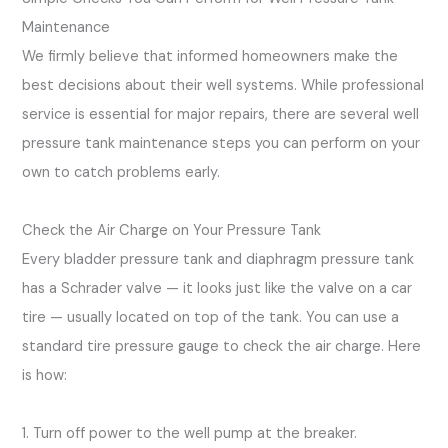
Maintenance
We firmly believe that informed homeowners make the
best decisions about their well systems. While professional
service is essential for major repairs, there are several well
pressure tank maintenance steps you can perform on your
own to catch problems early.
Check the Air Charge on Your Pressure Tank
Every bladder pressure tank and diaphragm pressure tank
has a Schrader valve — it looks just like the valve on a car
tire — usually located on top of the tank. You can use a
standard tire pressure gauge to check the air charge. Here
is how:
1. Turn off power to the well pump at the breaker.