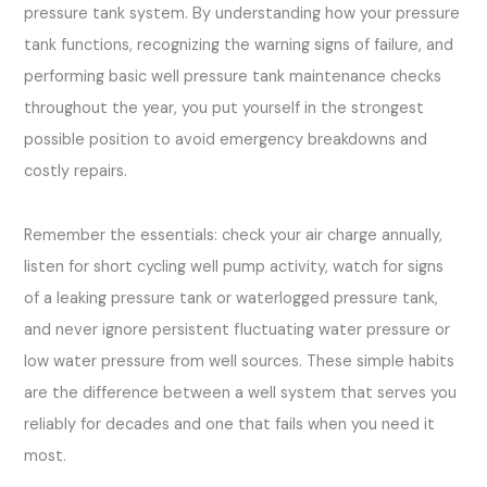
pressure tank system. By understanding how your pressure
tank functions, recognizing the warning signs of failure, and
performing basic well pressure tank maintenance checks
throughout the year, you put yourself in the strongest
possible position to avoid emergency breakdowns and
costly repairs.
Remember the essentials: check your air charge annually,
listen for short cycling well pump activity, watch for signs
of a leaking pressure tank or waterlogged pressure tank,
and never ignore persistent fluctuating water pressure or
low water pressure from well sources. These simple habits
are the difference between a well system that serves you
reliably for decades and one that fails when you need it
most.