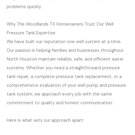
problems quickly.
Why The Woodlands TX Homeowners Trust Our Well
Pressure Tank Expertise
We have built our reputation one well system at a time.
Our passion is helping families and businesses throughout
North Houston maintain reliable, safe, and efficient water
systems. Whether you need a straightforward pressure
tank repair, a complete pressure tank replacement, or a
comprehensive evaluation of your well pump and pressure
tank system, we approach every job with the same
commitment to quality and honest communication.
Here is what sets our approach apart: