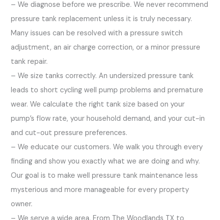
– We diagnose before we prescribe. We never recommend
pressure tank replacement unless it is truly necessary.
Many issues can be resolved with a pressure switch
adjustment, an air charge correction, or a minor pressure
tank repair.
– We size tanks correctly. An undersized pressure tank
leads to short cycling well pump problems and premature
wear. We calculate the right tank size based on your
pump’s flow rate, your household demand, and your cut-in
and cut-out pressure preferences.
– We educate our customers. We walk you through every
finding and show you exactly what we are doing and why.
Our goal is to make well pressure tank maintenance less
mysterious and more manageable for every property
owner.
– We serve a wide area. From The Woodlands TX to