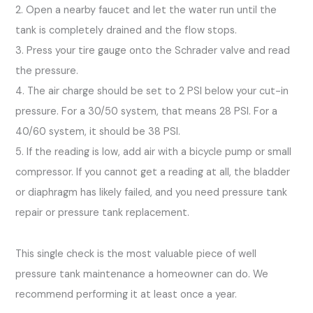
2. Open a nearby faucet and let the water run until the
tank is completely drained and the flow stops.
3. Press your tire gauge onto the Schrader valve and read
the pressure.
4. The air charge should be set to 2 PSI below your cut-in
pressure. For a 30/50 system, that means 28 PSI. For a
40/60 system, it should be 38 PSI.
5. If the reading is low, add air with a bicycle pump or small
compressor. If you cannot get a reading at all, the bladder
or diaphragm has likely failed, and you need pressure tank
repair or pressure tank replacement.
This single check is the most valuable piece of well
pressure tank maintenance a homeowner can do. We
recommend performing it at least once a year.