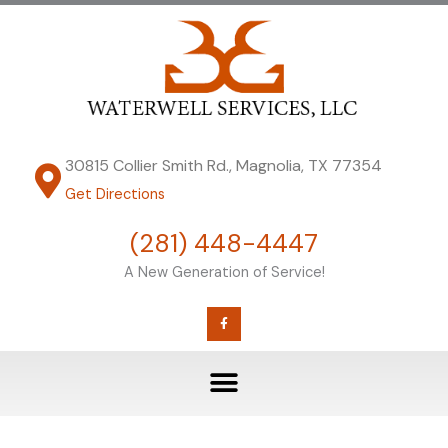
Skip
to
content
30815 Collier Smith Rd., Magnolia, TX 77354
Get Directions
(281) 448-4447
A New Generation of Service!
F
a
c
e
b
o
o
k
-
f