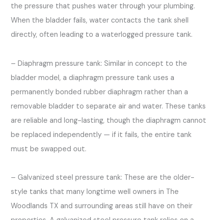
the pressure that pushes water through your plumbing.
When the bladder fails, water contacts the tank shell
directly, often leading to a waterlogged pressure tank.
– Diaphragm pressure tank: Similar in concept to the
bladder model, a diaphragm pressure tank uses a
permanently bonded rubber diaphragm rather than a
removable bladder to separate air and water. These tanks
are reliable and long-lasting, though the diaphragm cannot
be replaced independently — if it fails, the entire tank
must be swapped out.
– Galvanized steel pressure tank: These are the older-
style tanks that many longtime well owners in The
Woodlands TX and surrounding areas still have on their