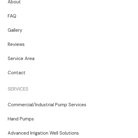
About
FAQ
Gallery
Reviews
Service Area
Contact
SERVICES
Commercial/Industrial Pump Services
Hand Pumps
Advanced Irrigation Well Solutions